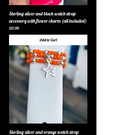
Sterling silver and black watch strap
accessory with flower charm (all included)
Price
£12.00
Add to Cart
Sterling silver and orange watch strap