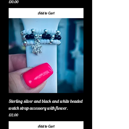
Price
£10.00
Add to Cart
Sterling silver and black and white beaded
watch strap accessory with flower.
Price
£12.00
Add to Cart