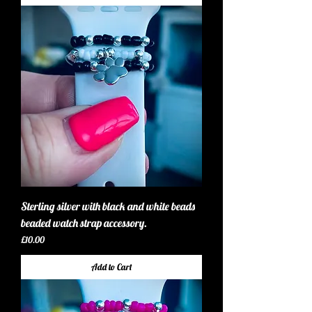
Sterling silver with black and white beads
beaded watch strap accessory.
Price
£10.00
Add to Cart