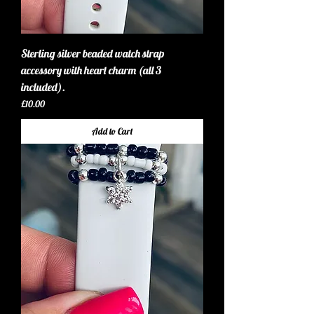
Sterling silver beaded watch strap
accessory with heart charm (all 3
included).
Price
£10.00
Add to Cart