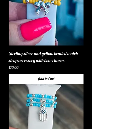
Sterling silver and yellow beaded watch
strap accessory with bow charm.
Price
£10.00
Add to Cart