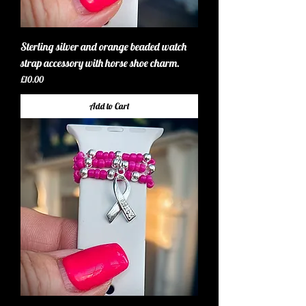
Sterling silver and orange beaded watch
strap accessory with horse shoe charm.
Price
£10.00
Add to Cart