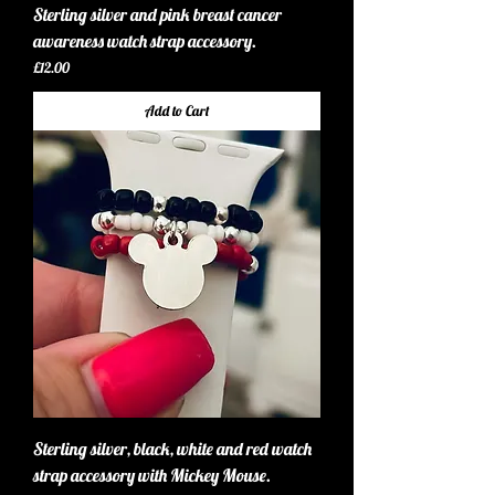
Sterling silver and pink breast cancer
awareness watch strap accessory.
Price
£12.00
Add to Cart
Sterling silver, black, white and red watch
strap accessory with Mickey Mouse.