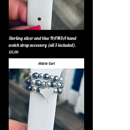
Sterling silver and blue HAMSA hand
watch strap accessory (all 3 included).
Price
£12.00
Add to Cart