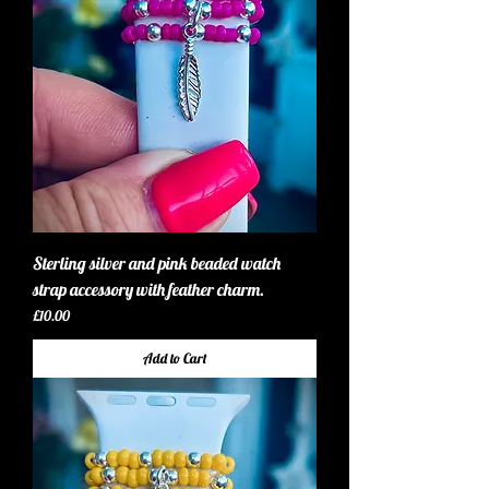
Sterling silver and pink beaded watch
strap accessory with feather charm.
Price
£10.00
Add to Cart