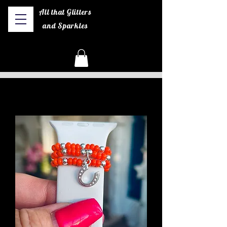
All that Glitters
and Sparkles