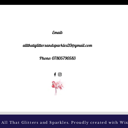
Email:
allthatglittersandsparkles20@gmail.com
Phone: 07805790583
All That Glitters and Sparkles. Proudly created with
Wix