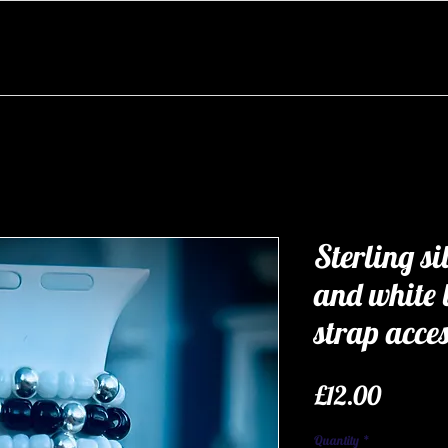
Sterling si
and white
strap acce
Price
£12.00
Quantity
*