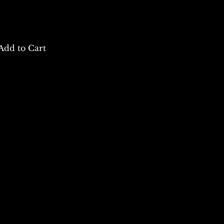
Add to Cart