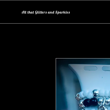
All that Glitters and Sparkles