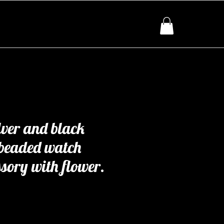
lver and black
 beaded watch
ssory with flower.