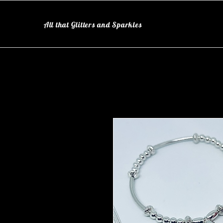
All that Glitters and Sparkles