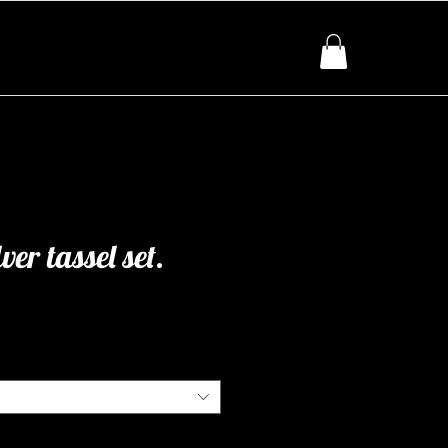
ver tassel set.