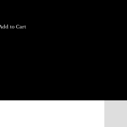
Add to Cart