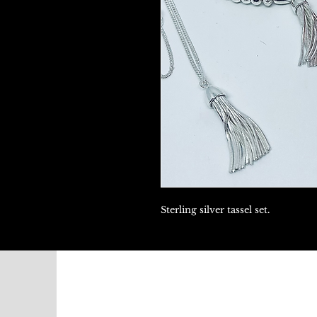
Sterling silver tassel set.