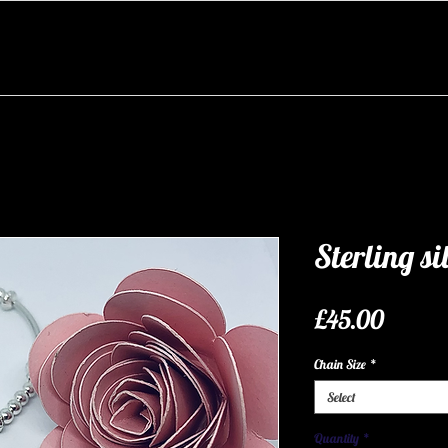
Sterling sil
Price
£45.00
Chain Size
*
Select
Quantity
*