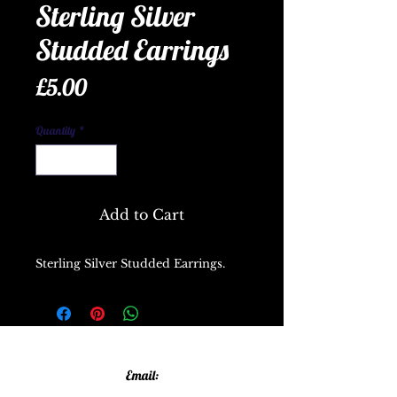
Sterling Silver
Studded Earrings
Price
£5.00
Quantity
*
Add to Cart
Sterling Silver Studded Earrings.
Email: