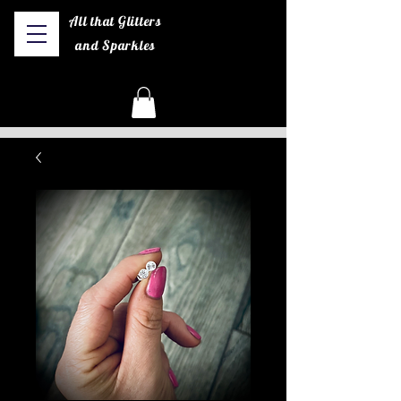
All that Glitters
and Sparkles