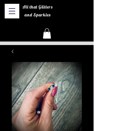
All that Glitters
and Sparkles