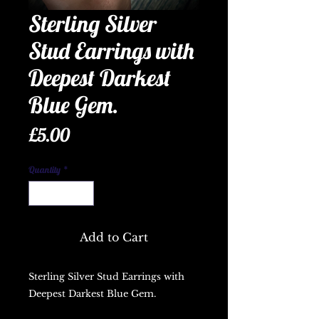
Sterling Silver
Stud Earrings with
Deepest Darkest
Blue Gem.
Price
£5.00
Quantity
*
Add to Cart
Sterling Silver Stud Earrings with 
Deepest Darkest Blue Gem.