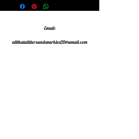
Email:
allthatglittersandsparkles20@gmail.com
Phone:
07805790583