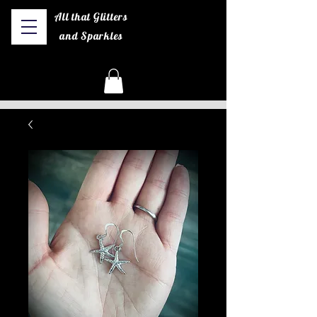
All that Glitters
and Sparkles