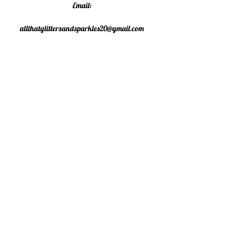
Email:
allthatglittersandsparkles20@gmail.com
Phone:
07805790583
©2020 All That Glitters and
Sparkles. Proudly created with
Wix.com