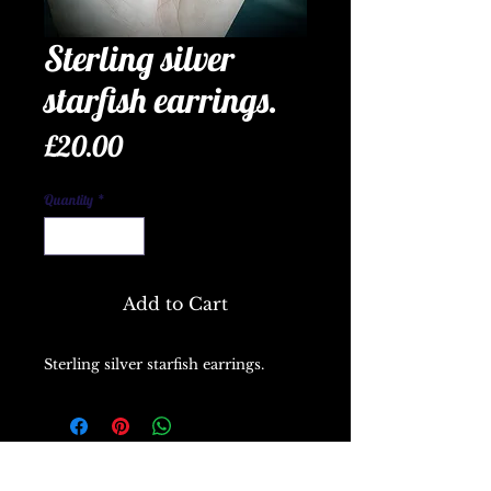
Sterling silver
starfish earrings.
Price
£20.00
Quantity
*
Add to Cart
Sterling silver starfish earrings.