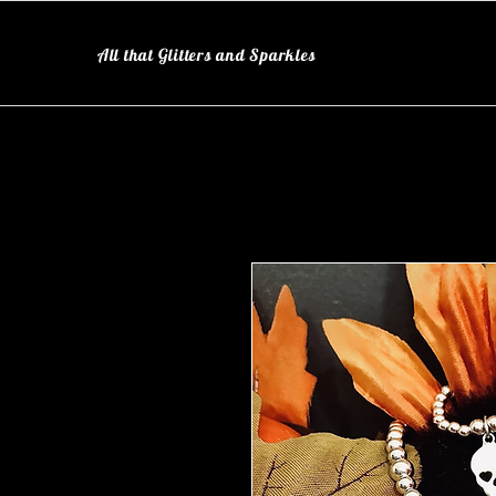
All that Glitters and Sparkles