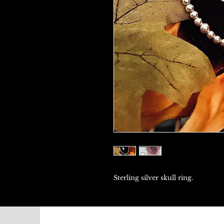
Sterling silver skull ring.