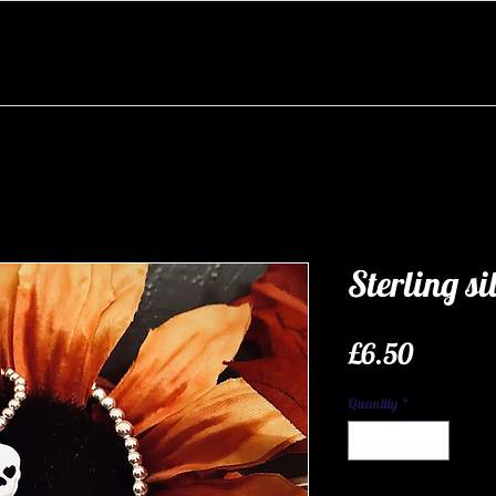
Sterling si
Price
£6.50
Quantity
*