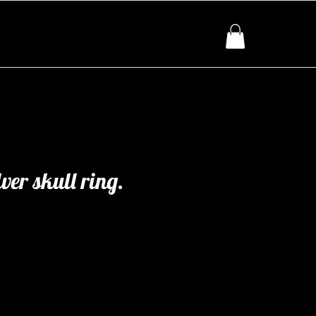
lver skull ring.