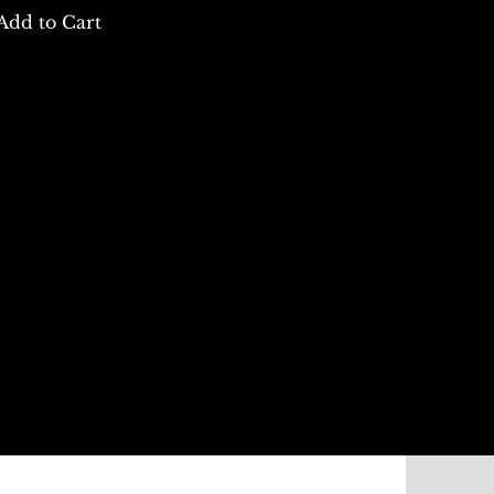
Add to Cart