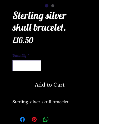
Sterling silver
skull bracelet.
Price
£16.50
Quantity
*
Add to Cart
Sterling silver skull bracelet.