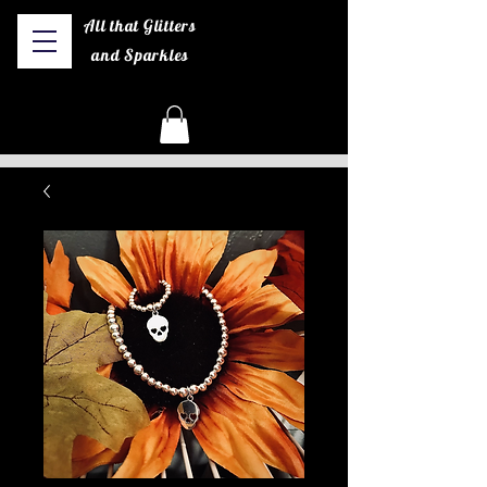
All that Glitters
and Sparkles