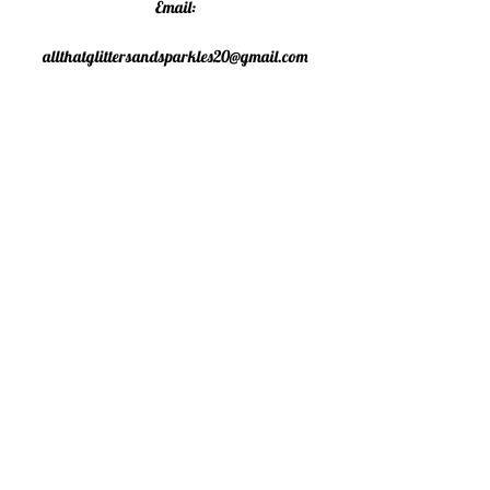
Email:
allthatglittersandsparkles20@gmail.com
Phone:
07805790583
©2020 All That Glitters and
Sparkles. Proudly created with
Wix.com