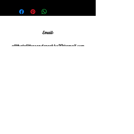
Email:
allthatglittersandsparkles20@gmail.com
Phone:
07805790583