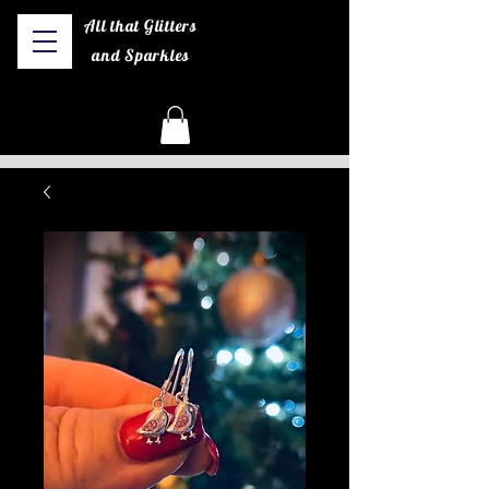
All that Glitters
and Sparkles