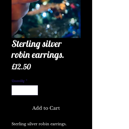
Sterling silver
robin earrings.
Price
£12.50
Quantity
*
Add to Cart
Sterling silver robin earrings.