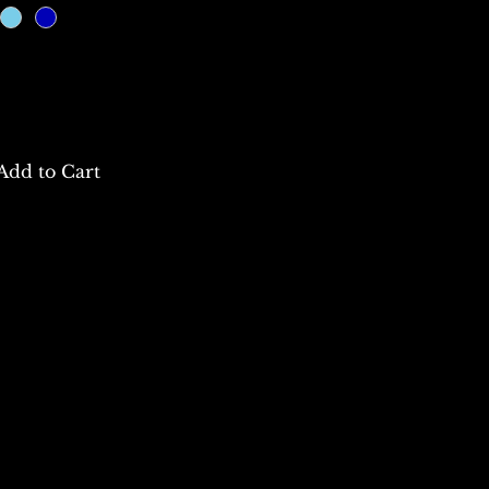
Add to Cart