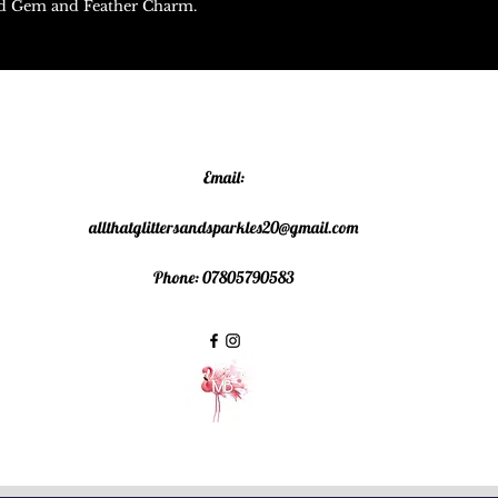
red Gem and Feather Charm.
Email:
allthatglittersandsparkles20@gmail.com
Phone: 07805790583