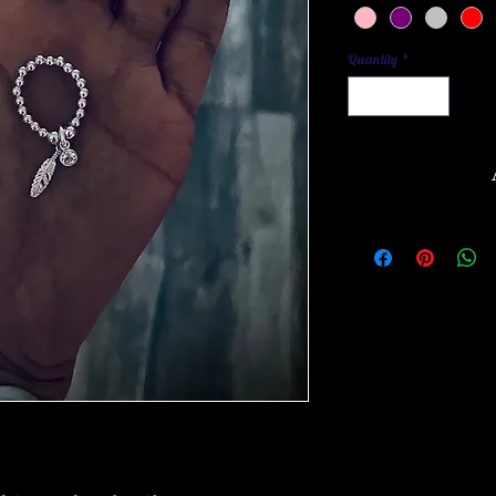
Quantity
*