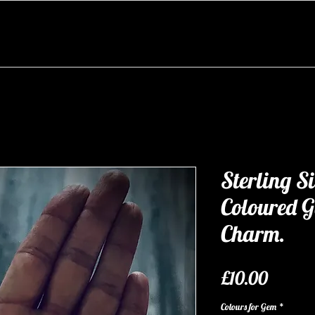
Sterling S
Coloured 
Charm.
Price
£10.00
Colours for Gem
*