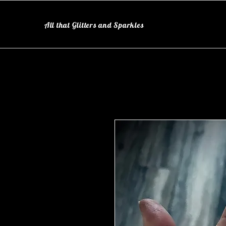
All that Glitters and Sparkles