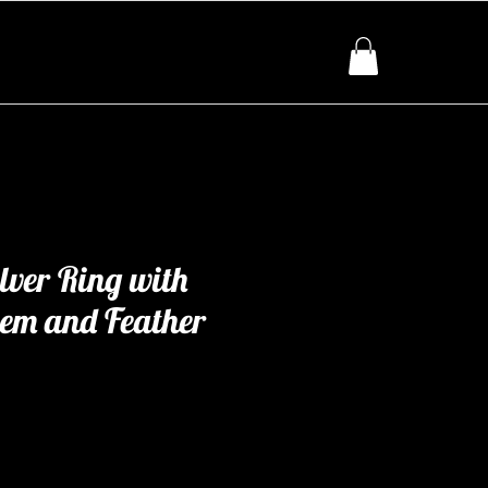
ilver Ring with
Gem and Feather