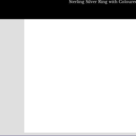
Sterling Silver Ring with Colou