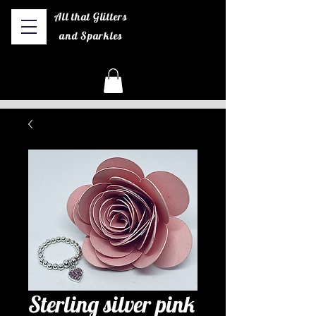
All that Glitters
and Sparkles
Sterling silver pink