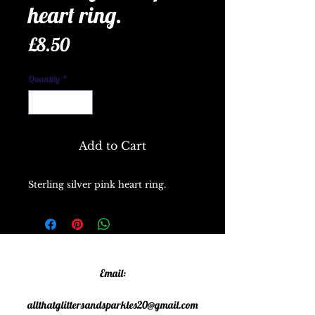
heart ring.
Price
£8.50
Quantity
*
Add to Cart
Sterling silver pink heart ring.
Email:
allthatglittersandsparkles20@gmail.com