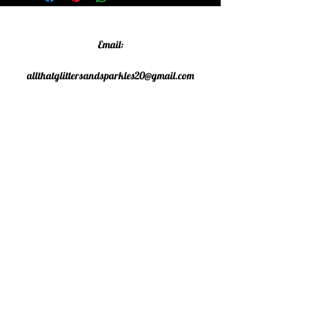
Email:
allthatglittersandsparkles20@gmail.com
Phone:
07805790583
©2020 All That Glitters and
Sparkles. Proudly created with