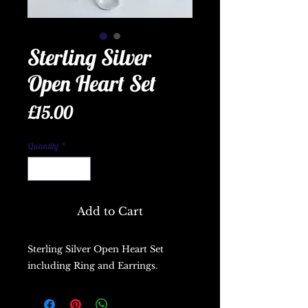
Sterling Silver
Open Heart Set
Price
£15.00
Quantity
*
Add to Cart
Sterling Silver Open Heart Set
including Ring and Earrings.