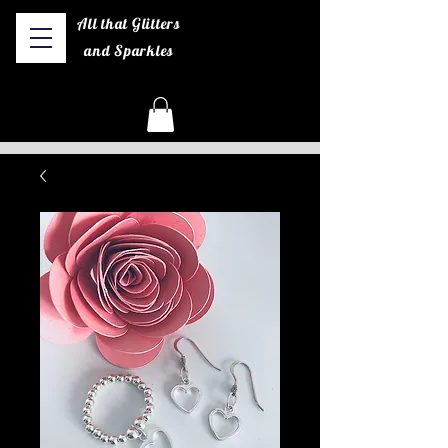
All that Glitters
and Sparkles