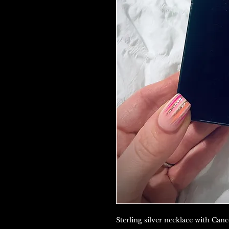
Sterling silver necklace with Can