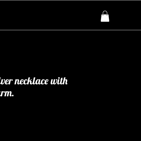
lver necklace with
arm.