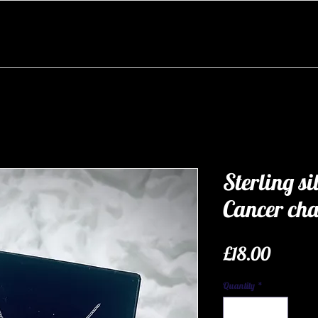
Sterling si
Cancer ch
Price
£18.00
Quantity
*