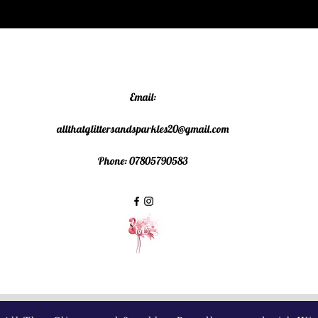
Email:
allthatglittersandsparkles20@gmail.com
Phone: 07805790583