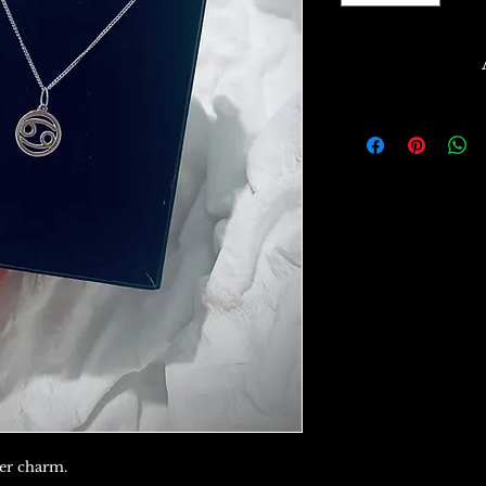
cer charm.