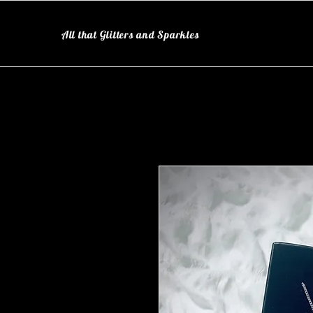
All that Glitters and Sparkles