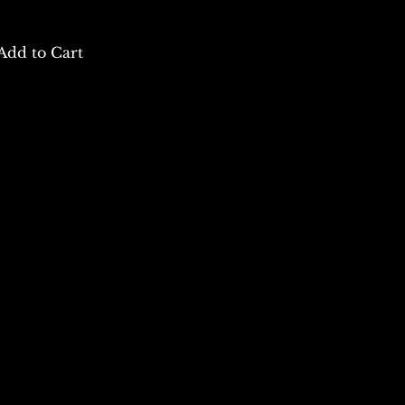
Add to Cart