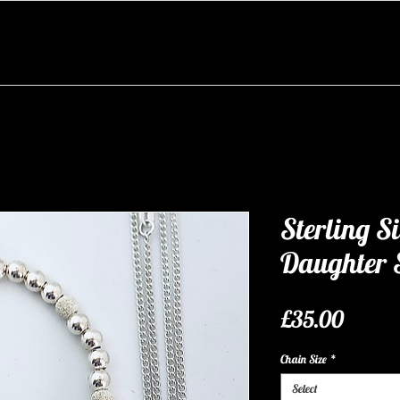
Sterling S
Daughter 
Price
£35.00
Chain Size
*
Select