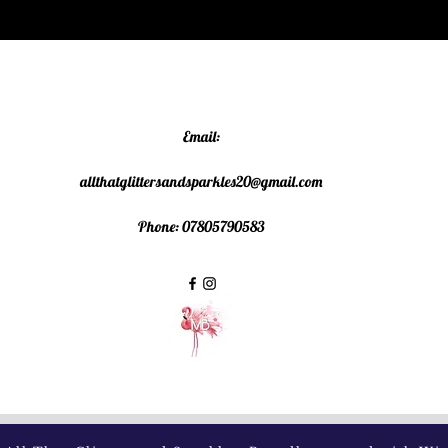
Email:
allthatglittersandsparkles20@gmail.com
Phone: 07805790583