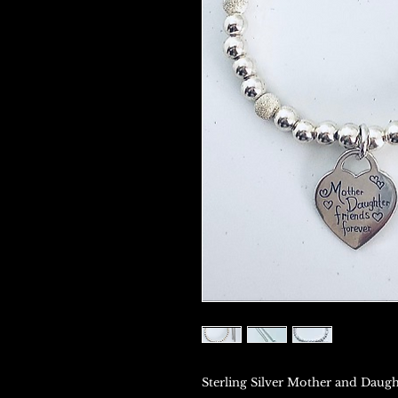
Sterling Silver Mother and Daugh