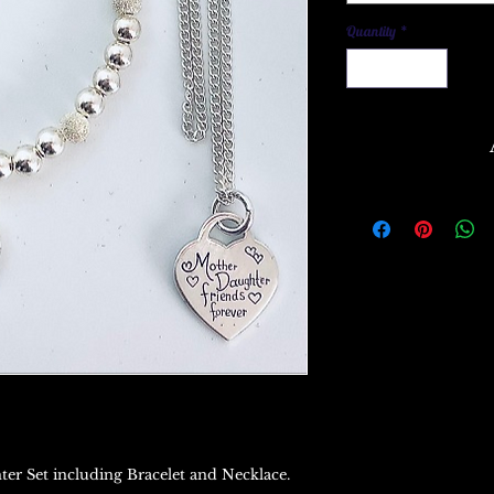
Quantity
*
ter Set including Bracelet and Necklace.