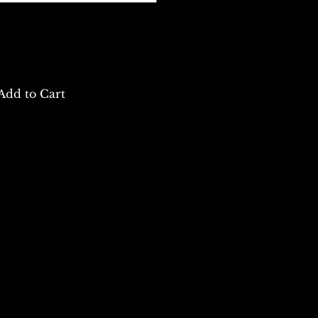
Add to Cart