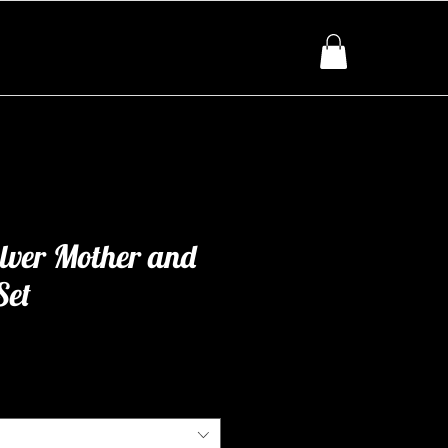
ilver Mother and
Set