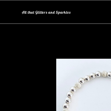
All that Glitters and Sparkles