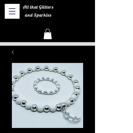
All that Glitters
and Sparkles