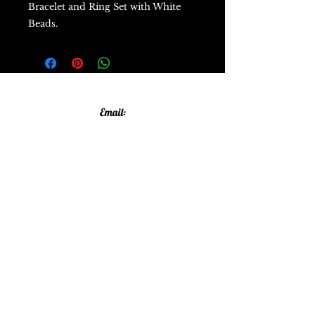
Bracelet and Ring Set with White
Beads.
Email:
allthatglittersandsparkles20@gmail.com
Phone:
07805790583