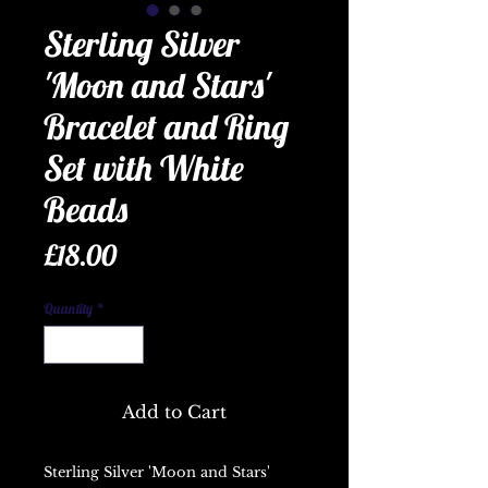
Sterling Silver
'Moon and Stars'
Bracelet and Ring
Set with White
Beads
Price
£18.00
Quantity
*
Add to Cart
Sterling Silver 'Moon and Stars'