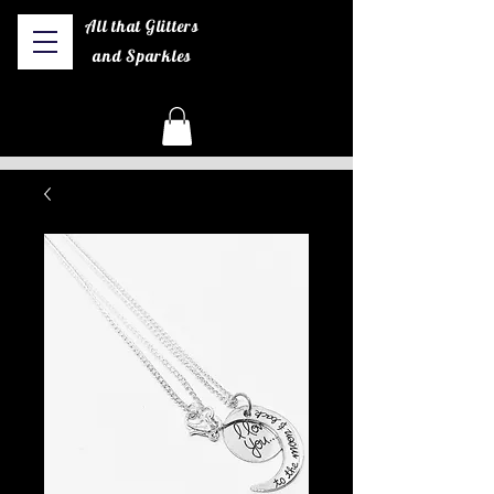
All that Glitters
and Sparkles