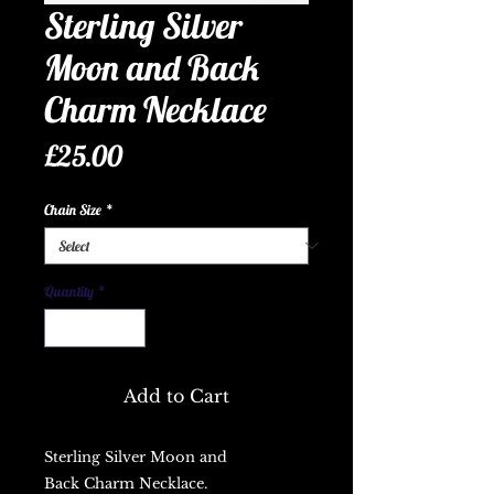
Sterling Silver
Moon and Back
Charm Necklace
Price
£25.00
Chain Size
*
Quantity
*
Add to Cart
Sterling Silver Moon and
Back Charm Necklace.