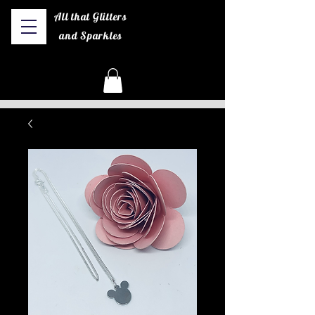
All that Glitters
and Sparkles