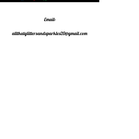
Email:
allthatglittersandsparkles20@gmail.com
Phone:
07805790583
©2020 All That Glitters and
Sparkles. Proudly created with