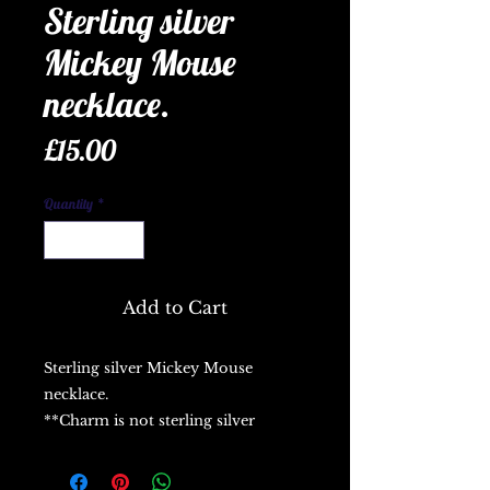
Sterling silver
Mickey Mouse
necklace.
Price
£15.00
Quantity
*
Add to Cart
Sterling silver Mickey Mouse
necklace.
**Charm is not sterling silver