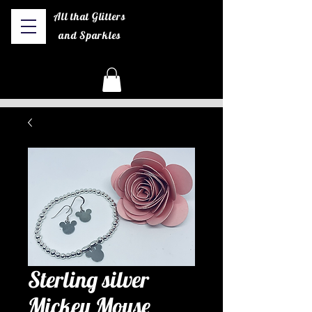
All that Glitters
and Sparkles
Sterling silver
Mickey Mouse