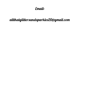
Email:
allthatglittersandsparkles20@gmail.com
Phone:
07805790583
©2020 All That Glitters and
Sparkles. Proudly created with
Wix.com