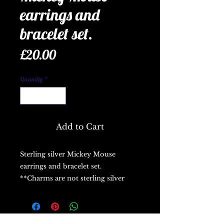
earrings and
bracelet set.
Price
£20.00
Quantity
*
Add to Cart
Sterling silver Mickey Mouse
earrings and bracelet set.
**Charms are not sterling silver