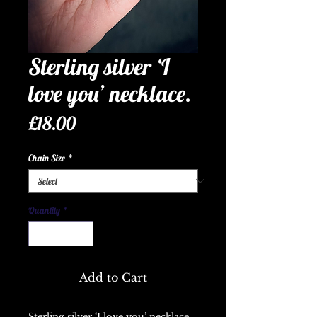
Sterling silver ‘I
love you’ necklace.
Price
£18.00
Chain Size
*
Quantity
*
Add to Cart
Sterling silver ‘I love you’ necklace.