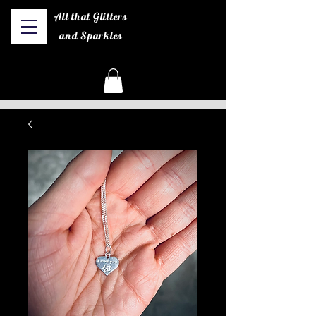
All that Glitters
and Sparkles