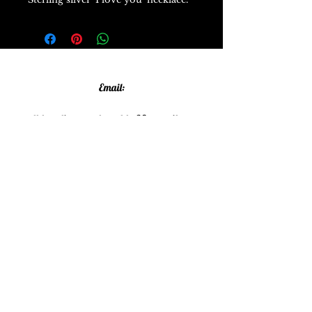
Email:
allthatglittersandsparkles20@gmail.com
Phone:
07805790583