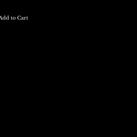
Add to Cart