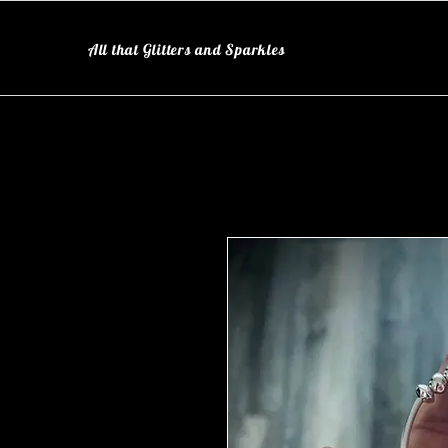
All that Glitters and Sparkles