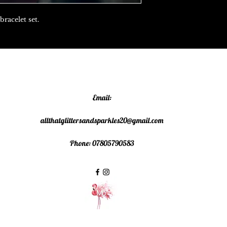
bracelet set.
Email:
allthatglittersandsparkles20@gmail.com
Phone: 07805790583