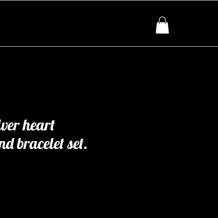
lver heart
d bracelet set.