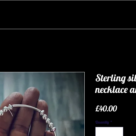
Sterling si
necklace an
Price
£40.00
Quantity
*