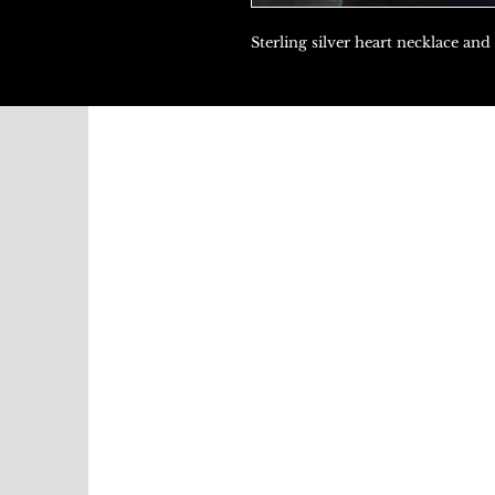
Sterling silver heart necklace and 