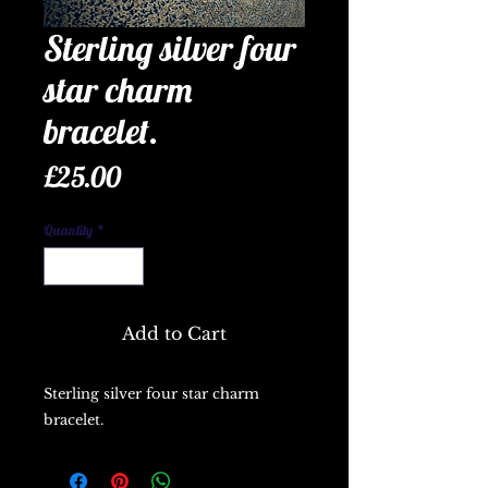
Sterling silver four
star charm
bracelet.
Price
£25.00
Quantity
*
Add to Cart
Sterling silver four star charm 
bracelet.