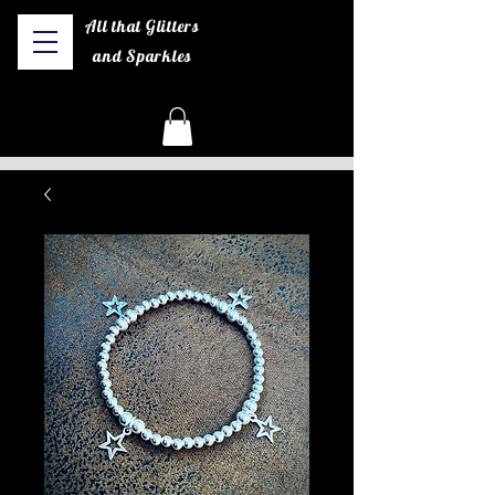
All that Glitters
and Sparkles