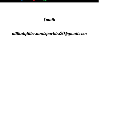
Email:
allthatglittersandsparkles20@gmail.com
Phone:
07805790583
©2020 All That Glitters and
Sparkles. Proudly created with