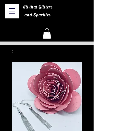
All that Glitters
and Sparkles