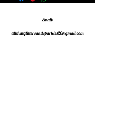
Email:
allthatglittersandsparkles20@gmail.com
Phone:
07805790583
©2020 All That Glitters and
Sparkles. Proudly created with