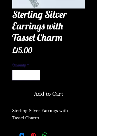
Sterling Silver
Earrings with
Tassel Charm
Price
£15.00
Quantity
*
Add to Cart
Sterling Silver Earrings with
Tassel Charm.