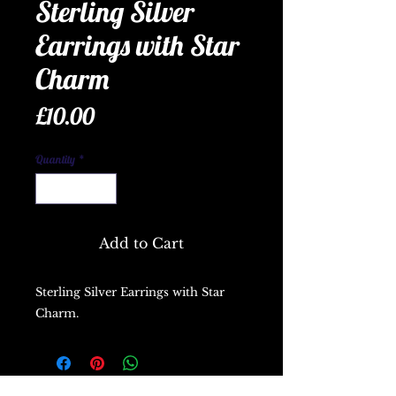
Sterling Silver
Earrings with Star
Charm
Price
£10.00
Quantity
*
Add to Cart
Sterling Silver Earrings with Star
Charm.