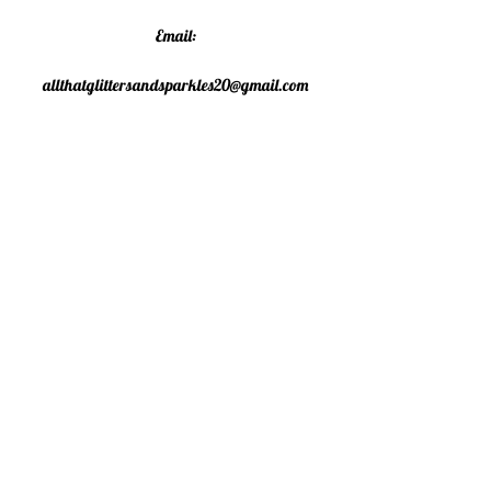
Email:
allthatglittersandsparkles20@gmail.com
Phone:
07805790583
©2020 All That Glitters and
Sparkles. Proudly created with
Wix.com