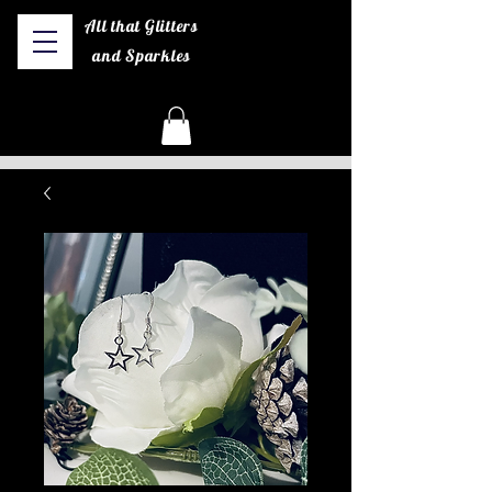
All that Glitters
and Sparkles