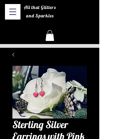
All that Glitters
and Sparkles
Sterling Silver
Earrings with Pink