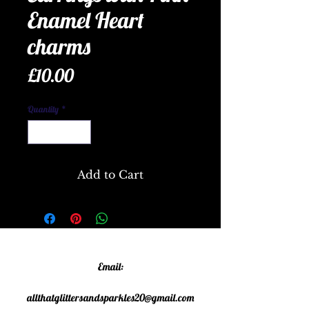
Enamel Heart
charms
Price
£10.00
Quantity
*
Add to Cart
Email:
allthatglittersandsparkles20@gmail.com