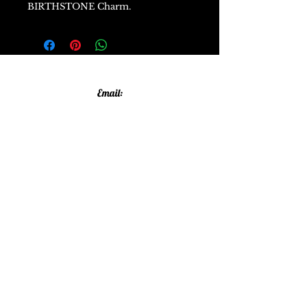
BIRTHSTONE Charm.
Email:
allthatglittersandsparkles20@gmail.com
Phone:
07805790583