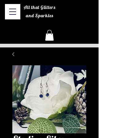
All that Glitters
and Sparkles