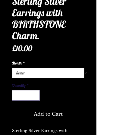
Sterling Silver
Earrings with
BIRTHSTONE
Charm.
Price
£10.00
Month
*
Quantity
*
Add to Cart
Sterling Silver Earrings with 