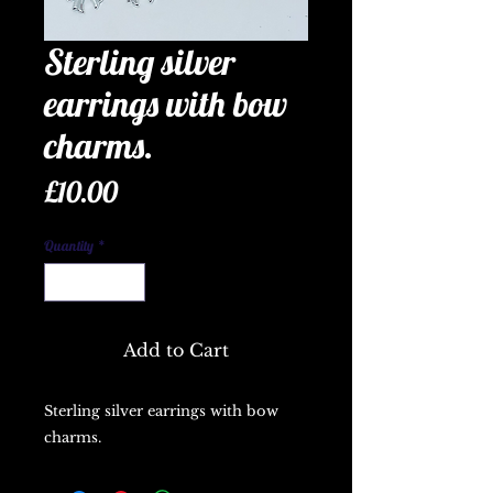
Sterling silver
earrings with bow
charms.
Price
£10.00
Quantity
*
Add to Cart
Sterling silver earrings with bow
charms.