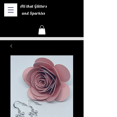
All that Glitters
and Sparkles