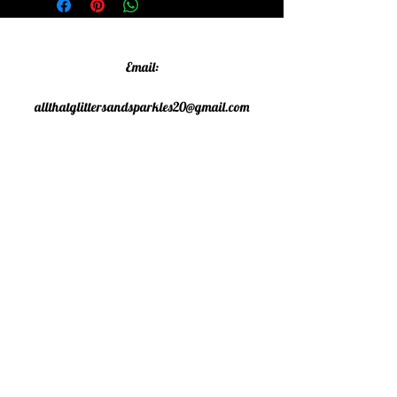
Email:
allthatglittersandsparkles20@gmail.com
Phone:
07805790583
©2020 All That Glitters and