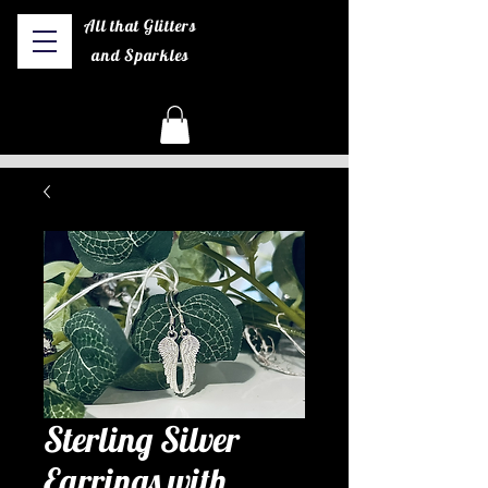
All that Glitters
and Sparkles
Sterling Silver
Earrings with