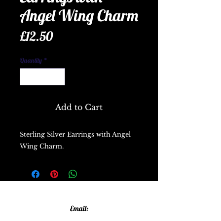
Angel Wing Charm
Price
£12.50
Quantity
*
Add to Cart
Sterling Silver Earrings with Angel
Wing Charm.
Email: