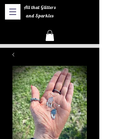
All that Glitters
and Sparkles