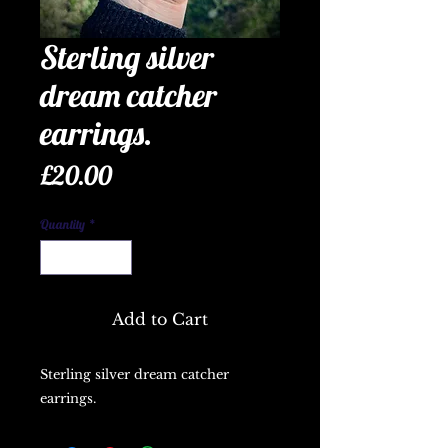
Sterling silver
dream catcher
earrings.
Price
£20.00
Quantity
*
Add to Cart
Sterling silver dream catcher 
earrings.