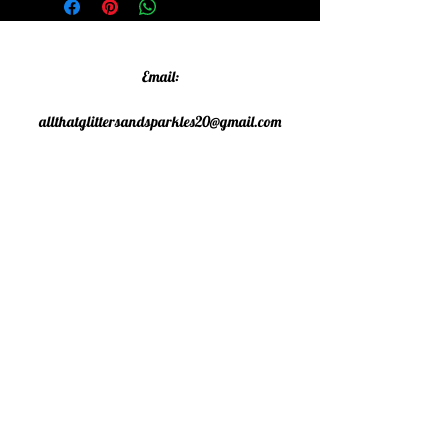
Email:
allthatglittersandsparkles20@gmail.com
Phone:
07805790583
©2020 All That Glitters and