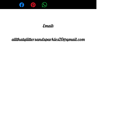
Email:
allthatglittersandsparkles20@gmail.com
Phone:
07805790583