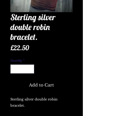
Sterling silver
double robin
bracelet.
Price
£22.50
Quantity
*
Add to Cart
Sterling silver double robin
bracelet.