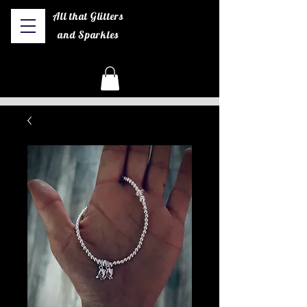
All that Glitters
and Sparkles