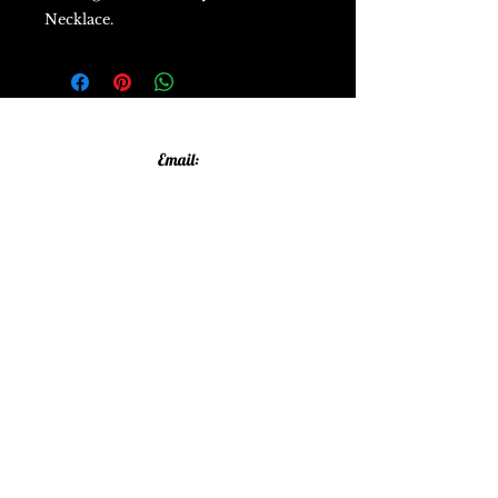
Necklace.
Email:
allthatglittersandsparkles20@gmail.com
Phone:
07805790583