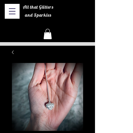
All that Glitters
and Sparkles