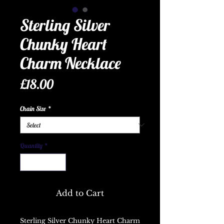
Sterling Silver
Chunky Heart
Charm Necklace
Price
£18.00
Chain Size
*
Quantity
*
Add to Cart
Sterling Silver Chunky Heart Charm