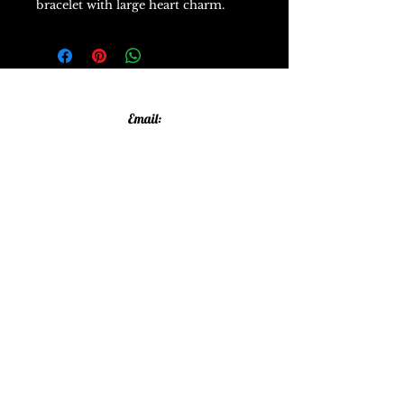
bracelet with large heart charm.
Email:
allthatglittersandsparkles20@gmail.com
Phone:
07805790583