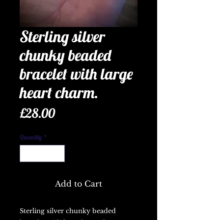
Sterling silver
chunky beaded
bracelet with large
heart charm.
Price
£28.00
Quantity
*
Add to Cart
Sterling silver chunky beaded