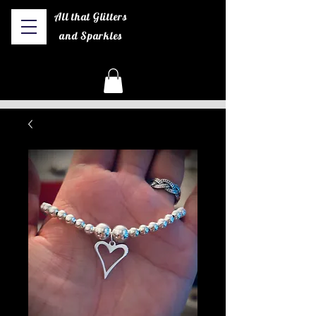
All that Glitters
and Sparkles