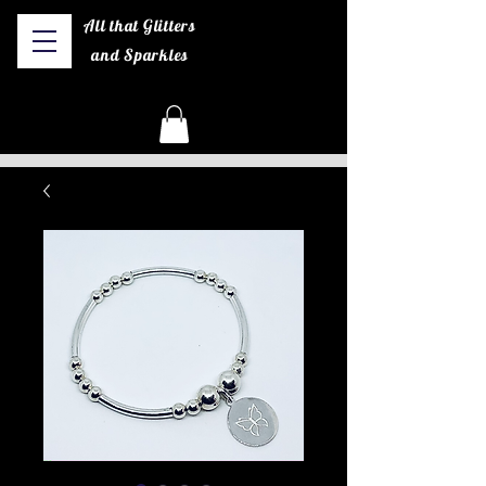
All that Glitters
and Sparkles