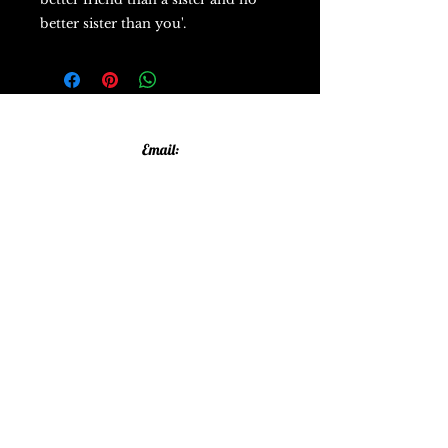
better sister than you'.
Email:
allthatglittersandsparkles20@gmail.com
Phone:
07805790583