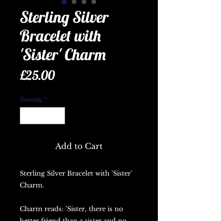
Sterling Silver
Bracelet with
'Sister' Charm
Price
£25.00
Quantity
*
Add to Cart
Sterling Silver Bracelet with 'Sister'
Charm.
Charm reads: 'Sister, there is no
better friend than a sister and no