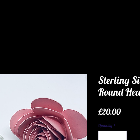
Sterling Si
Round Hea
Price
£20.00
Quantity
*