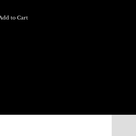
Add to Cart