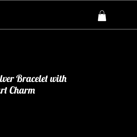
lver Bracelet with
rt Charm