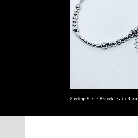
Sterling Silver Bracelet with Ro