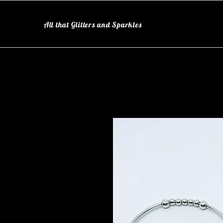
All that Glitters and Sparkles