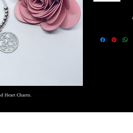
und Heart Charm.