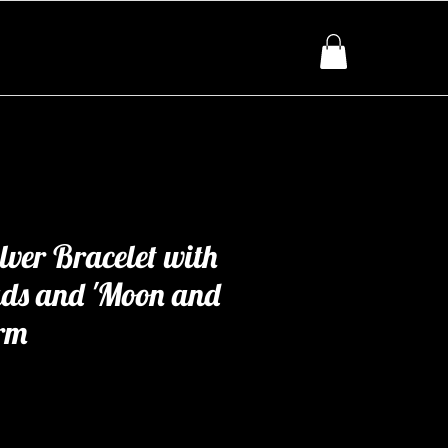
lver Bracelet with
ads and 'Moon and
rm