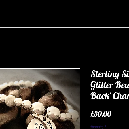
Sterling Si
Glitter Be
Back' Cha
Price
£30.00
Quantity
*