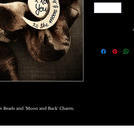
itter Beads and 'Moon and Back' Charm.