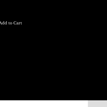
Add to Cart