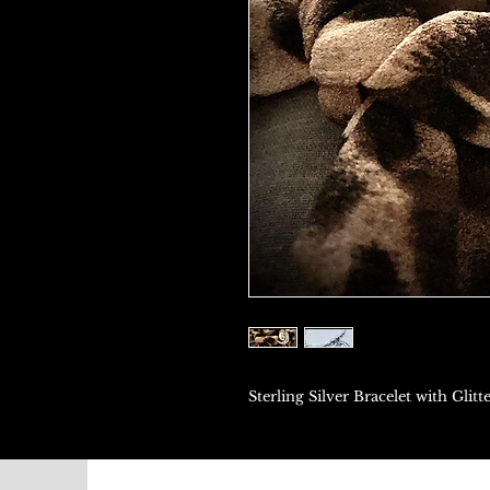
Sterling Silver Bracelet with Gl