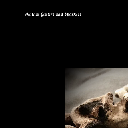
All that Glitters and Sparkles