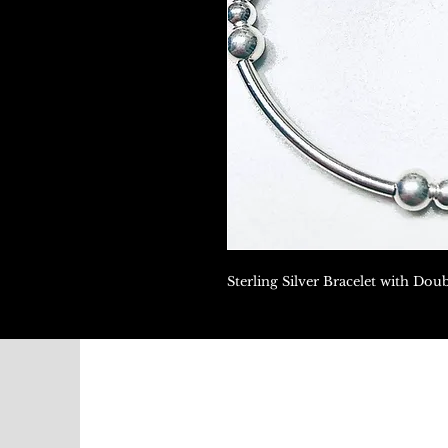
Sterling Silver Bracelet with Dou