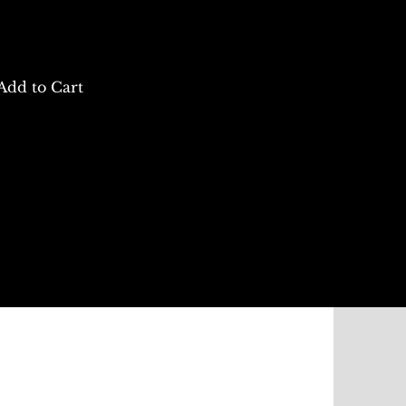
Add to Cart