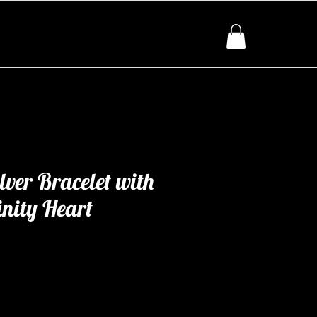
lver Bracelet with
inity Heart