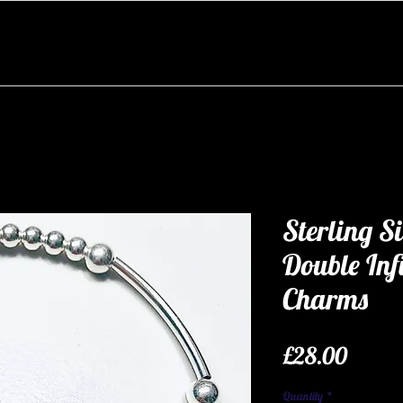
Sterling Si
Double Inf
Charms
Price
£28.00
Quantity
*