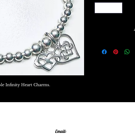
ble Infinity Heart Charms.
Email: