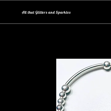
All that Glitters and Sparkles