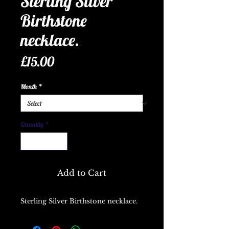
Sterling Silver
Birthstone
necklace.
Price
£15.00
Month
*
Quantity
*
Add to Cart
Sterling Silver Birthstone necklace.