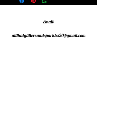
Email:
allthatglittersandsparkles20@gmail.com
Phone:
07805790583
©2020 All That Glitters and