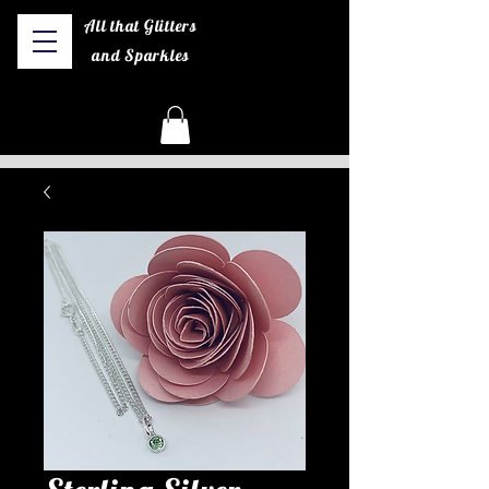
All that Glitters
and Sparkles