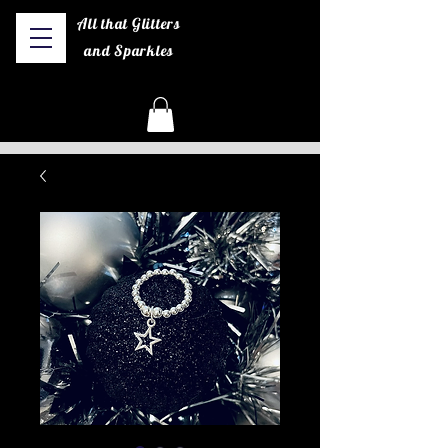
All that Glitters
and Sparkles