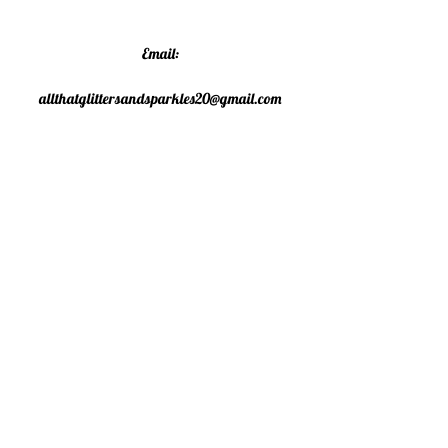
Email:
allthatglittersandsparkles20@gmail.com
Phone:
07805790583
©2020 All That Glitters and
Sparkles. Proudly created with