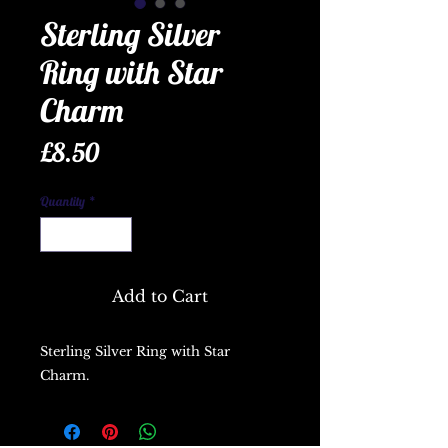
Sterling Silver
Ring with Star
Charm
Price
£8.50
Quantity
*
Add to Cart
Sterling Silver Ring with Star
Charm.