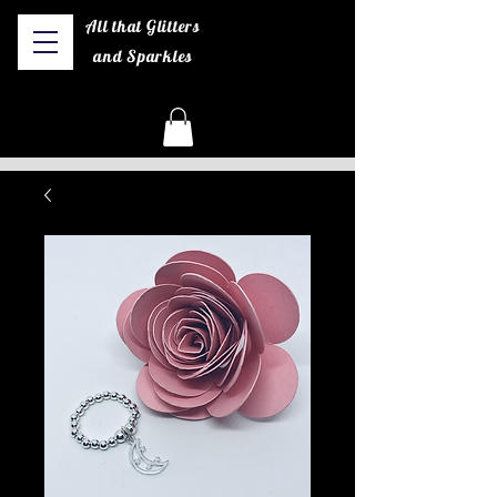
All that Glitters
and Sparkles