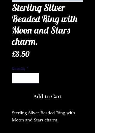
Sterling Silver
Beaded Ring with
Moon and Stars
charm.
Price
£8.50
Quantity
*
Add to Cart
Sterling Silver Beaded Ring with 
Moon and Stars charm.