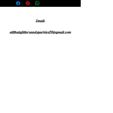
Email:
allthatglittersandsparkles20@gmail.com
Phone:
07805790583
©2020 All That Glitters and