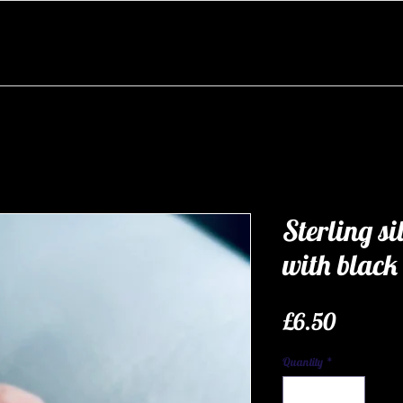
Sterling si
with black
Price
£6.50
Quantity
*