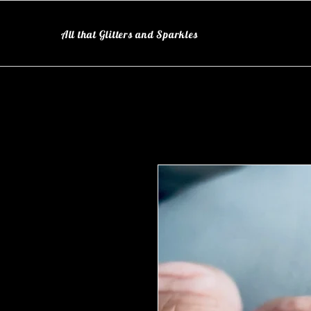
All that Glitters and Sparkles