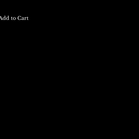
Add to Cart