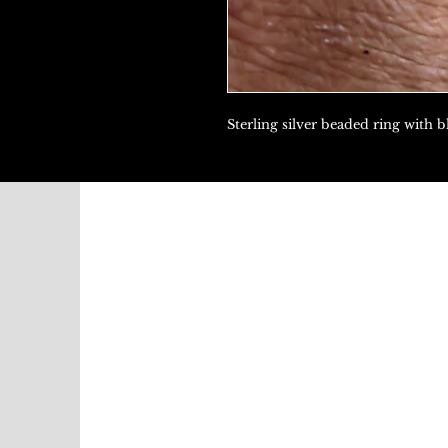
Sterling silver beaded ring with b