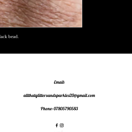
lack bead.
Email:
allthatglittersandsparkles20@gmail.com
Phone: 07805790583