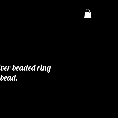
lver beaded ring
 bead.