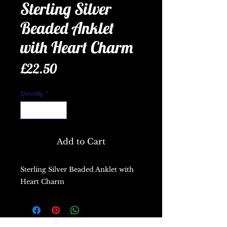
Sterling Silver
Beaded Anklet
with Heart Charm
Price
£22.50
Quantity
*
Add to Cart
Sterling Silver Beaded Anklet with
Heart Charm