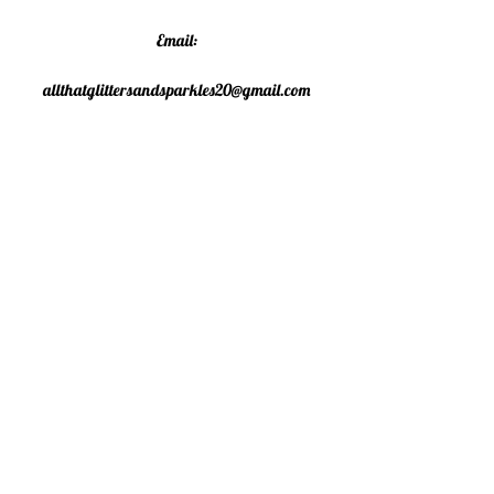
Email:
allthatglittersandsparkles20@gmail.com
Phone:
07805790583
©2020 All That Glitters and
Sparkles. Proudly created with
Wix.com