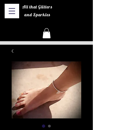
All that Glitters
and Sparkles