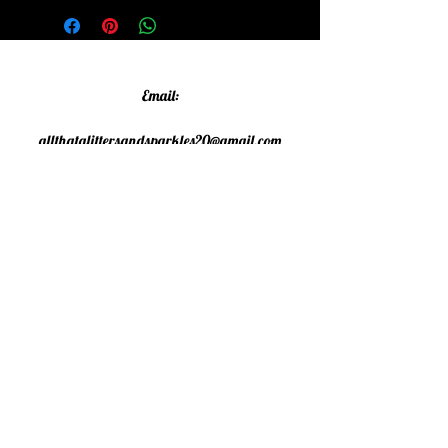
Email:
allthatglittersandsparkles20@gmail.com
Phone:
07805790583