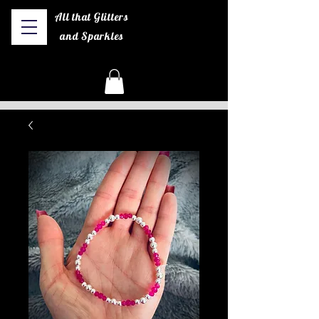
All that Glitters
and Sparkles