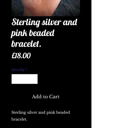
Sterling silver and
pink beaded
bracelet.
Price
£18.00
Quantity
*
Add to Cart
Sterling silver and pink beaded
bracelet.