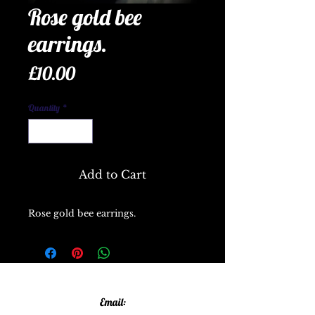
Rose gold bee
earrings.
Price
£10.00
Quantity
*
Add to Cart
Rose gold bee earrings.
Email: