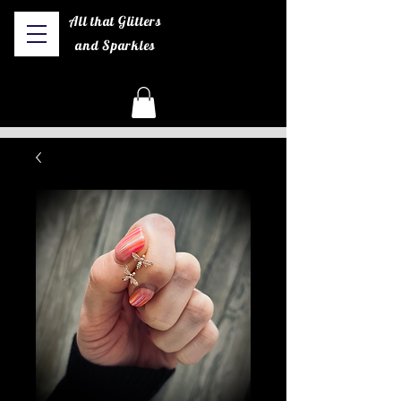
All that Glitters
and Sparkles